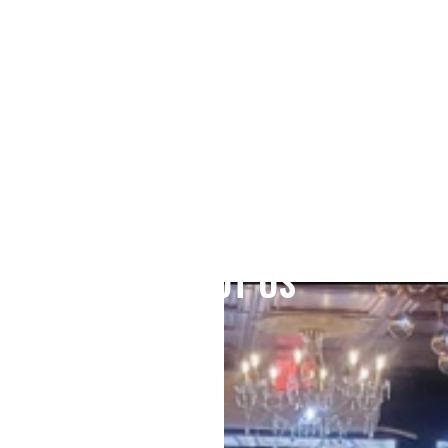
ABOUT US