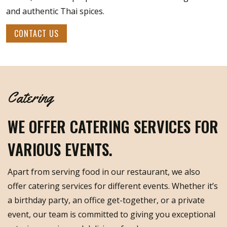
and authentic Thai spices.
CONTACT US
Catering
WE OFFER CATERING SERVICES FOR
VARIOUS EVENTS.
Apart from serving food in our restaurant, we also
offer catering services for different events. Whether it’s
a birthday party, an office get-together, or a private
event, our team is committed to giving you exceptional