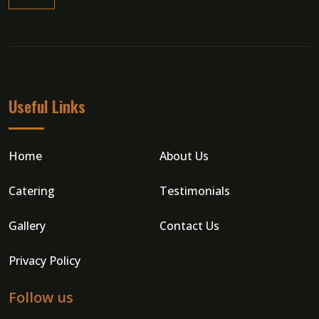
Read More
Useful Links
Home
About Us
Catering
Testimonials
Gallery
Contact Us
Privacy Policy
Follow us