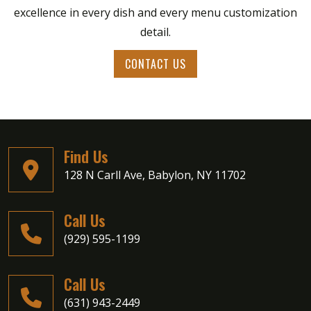
excellence in every dish and every menu customization
detail.
CONTACT US
Find Us
128 N Carll Ave, Babylon, NY 11702
Call Us
(929) 595-1199
Call Us
Private Parties
(631) 943-2449