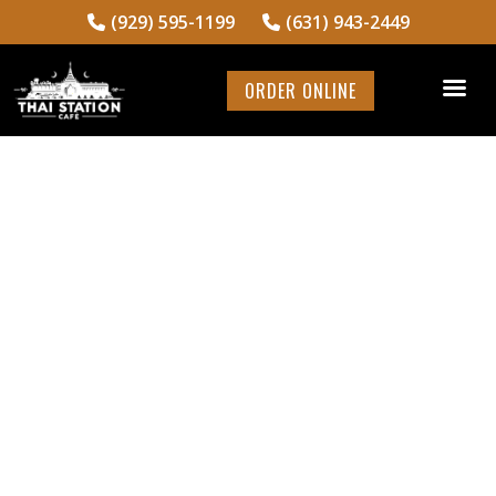
(929) 595-1199
(631) 943-2449
ORDER ONLINE