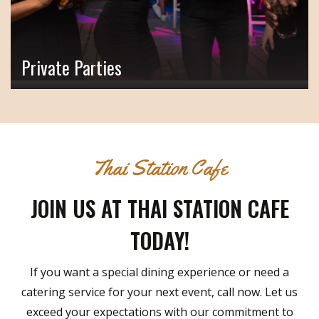
Private Parties
Thai Station Cafe
JOIN US AT THAI STATION CAFE
TODAY!
If you want a special dining experience or need a
catering service for your next event, call now. Let us
exceed your expectations with our commitment to