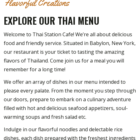
Flavorful Creations
EXPLORE OUR THAI MENU
Welcome to Thai Station Cafe! We’re all about delicious
food and friendly service. Situated in Babylon, New York,
our restaurant is your ticket to tasting the amazing
flavors of Thailand. Come join us for a meal you will
remember for a long time!
We offer an array of dishes in our menu intended to
please every palate. From the moment you step through
our doors, prepare to embark on a culinary adventure
filled with hot and delicious seafood appetizers, soul-
warming soups and fresh salad etc.
Indulge in our flavorful noodles and delectable rice
dishes, each dish prepared with the freshest ingredients