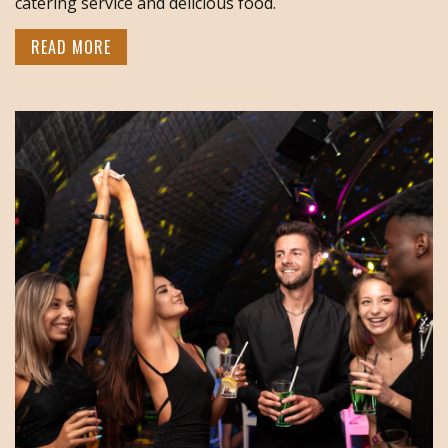
catering service and delicious food.
READ MORE