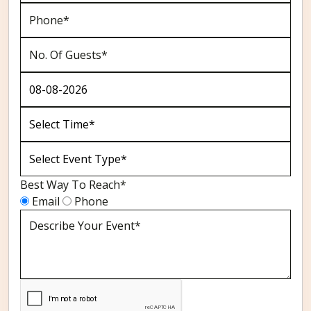
Best Way To Reach*
Email
Phone