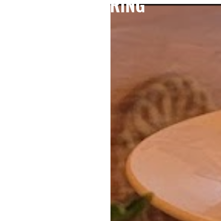
CATERING