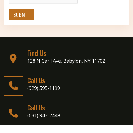
SUBMIT
Find Us
128 N Carll Ave, Babylon, NY 11702
Call Us
(929) 595-1199
Call Us
(631) 943-2449