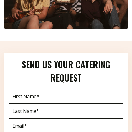
SEND US YOUR CATERING
REQUEST