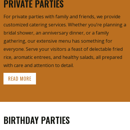
PRIVATE PARTIES
For private parties with family and friends, we provide
customized catering services. Whether you’re planning a
bridal shower, an anniversary dinner, or a family
gathering, our extensive menu has something for
everyone. Serve your visitors a feast of delectable fried
rice, aromatic entrees, and healthy salads, all prepared
with care and attention to detail.
READ MORE
BIRTHDAY PARTIES