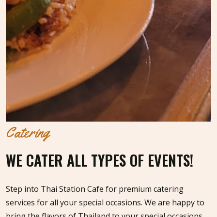
Catering
WE CATER ALL TYPES OF EVENTS!
Step into Thai Station Cafe for premium catering
services for all your special occasions. We are happy to
bring the flavors of Thailand to your special occasions,