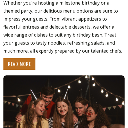
Whether you’re hosting a milestone birthday or a
themed party, our delicious menu options are sure to
impress your guests. From vibrant appetizers to
flavorful entrees and delectable desserts, we offer a
wide range of dishes to suit any birthday bash. Treat
your guests to tasty noodles, refreshing salads, and
much more, all expertly prepared by our talented chefs.
READ MORE