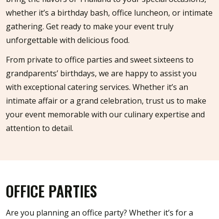
whether it’s a birthday bash, office luncheon, or intimate
gathering. Get ready to make your event truly
unforgettable with delicious food.
From private to office parties and sweet sixteens to
grandparents’ birthdays, we are happy to assist you
with exceptional catering services. Whether it’s an
intimate affair or a grand celebration, trust us to make
your event memorable with our culinary expertise and
attention to detail.
OFFICE PARTIES
Are you planning an office party? Whether it’s for a