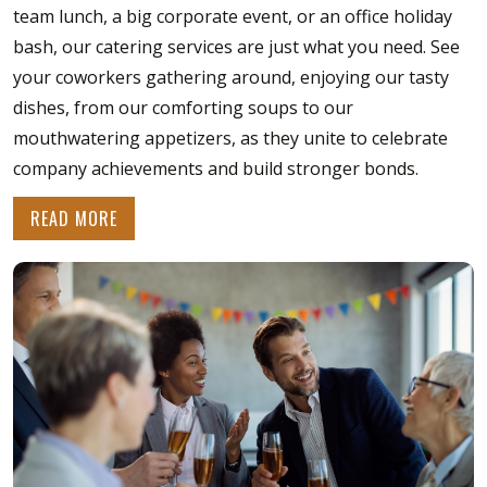
team lunch, a big corporate event, or an office holiday
bash, our catering services are just what you need. See
your coworkers gathering around, enjoying our tasty
dishes, from our comforting soups to our
mouthwatering appetizers, as they unite to celebrate
company achievements and build stronger bonds.
READ MORE