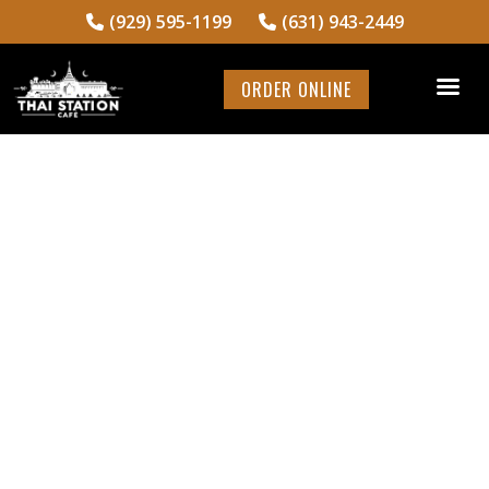
(929) 595-1199
(631) 943-2449
ORDER ONLINE