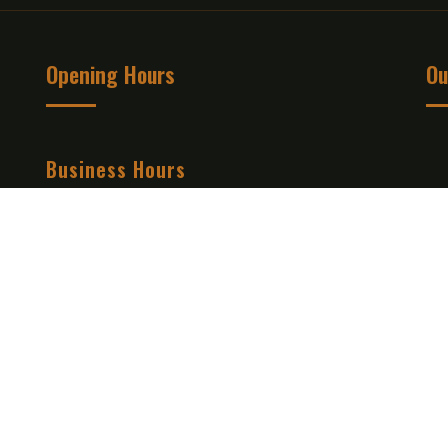
Opening Hours
Ou
Business Hours
Mon - Tue:
12:00 PM to 09:30 PM
Wed - Thu :
12:00 PM to 09:30 PM
Fri - Sat :
12:00 PM to 09:30 PM
Sun :
12:00 PM to 09:30 PM