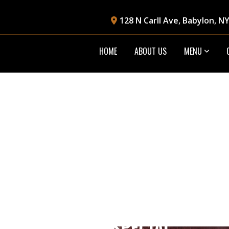
128 N Carll Ave, Babylon, N
HOME
ABOUT US
MENU
LUNCH SPECIAL