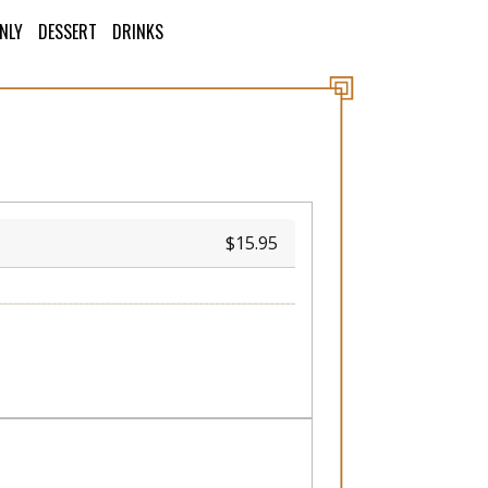
ONLY
DESSERT
DRINKS
15.95