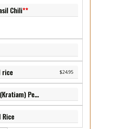
sil Chili
**
 rice
24.95
L.7 Sauteed Garlic (Kratiam) Pepper
d Rice