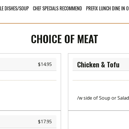
LE DISHES/SOUP
CHEF SPECIALS RECOMMEND
PREFIX LUNCH DINE IN 
CHOICE OF MEAT
Chicken & Tofu
14.95
/w side of Soup or Salad
17.95