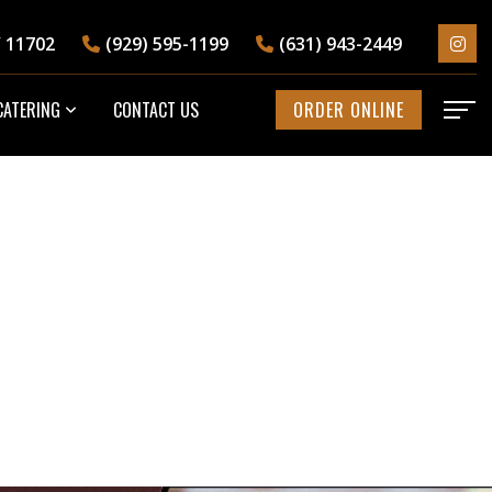
Y 11702
(929) 595-1199
(631) 943-2449
CATERING
CONTACT US
ORDER ONLINE