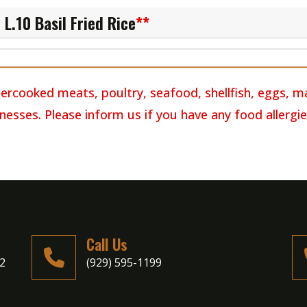
L.10 Basil Fried Rice
**
rcooked meats, poultry, seafood, shellfish, eggs, m
llnesses. Please inform us if you have any food allergie
Call Us
02
(929) 595-1199