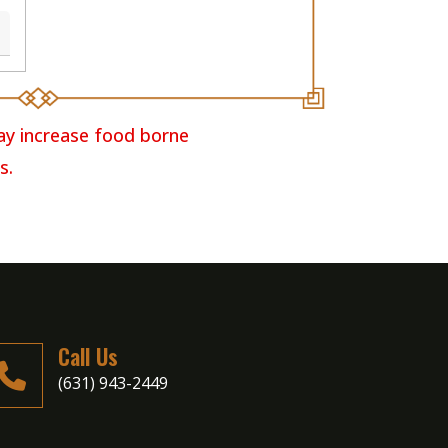
ay increase food borne
s.
Call Us
(631) 943-2449