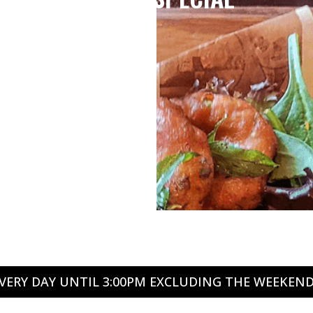
VERY DAY UNTIL 3:00PM EXCLUDING THE WEEKEN