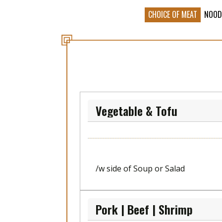
CHOICE OF MEAT
NOOD
Vegetable & Tofu
/w side of Soup or Salad
Pork | Beef | Shrimp