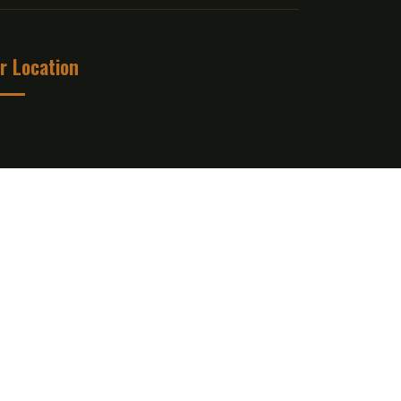
r Location