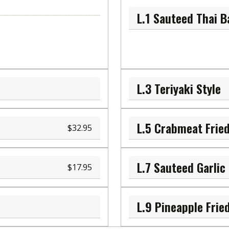
L.1 Sauteed Thai Ba
L.3 Teriyaki Style
L.5 Crabmeat Fried
32.95
17.95
L.9 Pineapple Frie