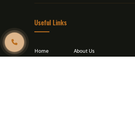
Useful Links
Home
About Us
Catering
Testimonials
Gallery
Contact Us
Privacy Policy