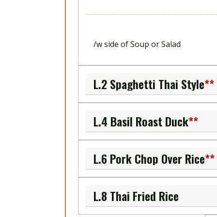
/w side of Soup or Salad
L.2 Spaghetti Thai Style
**
L.4 Basil Roast Duck
**
L.6 Pork Chop Over Rice
**
L.8 Thai Fried Rice