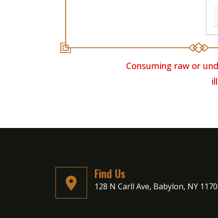
Consuming raw or unde
i
Find Us
128 N Carll Ave, Babylon, NY 117