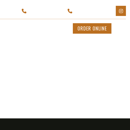
Y 11702
(929) 595-1199
(631) 943-2449
CATERING
CONTACT US
ORDER ONLINE