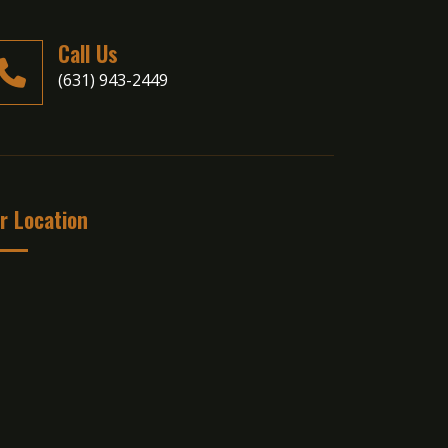
Call Us
(631) 943-2449
r Location