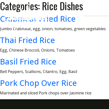
Categories:
Rice Dishes
Crabmeat Fried Rice
Jumbo Crabmeat, egg, onion, tomatoes, green vegetables
Thai Fried Rice
Egg, Chinese Broccoli, Onions, Tomatoes
Basil Fried Rice
Bell Peppers, Scallions, Cilantro, Egg, Basil
Pork Chop Over Rice
Marinated and sliced Pork chops over Jasmine rice