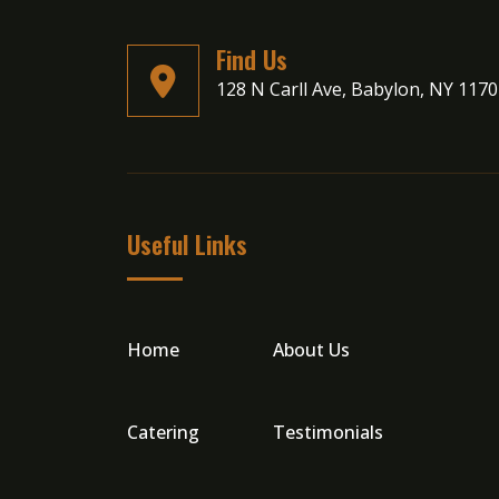
Find Us
128 N Carll Ave, Babylon, NY 117
Useful Links
Home
About Us
Catering
Testimonials