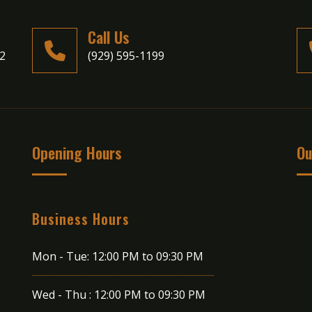
Call Us
02
(929) 595-1199
Opening Hours
Ou
Business Hours
Mon - Tue:
12:00 PM to 09:30 PM
Wed - Thu :
12:00 PM to 09:30 PM