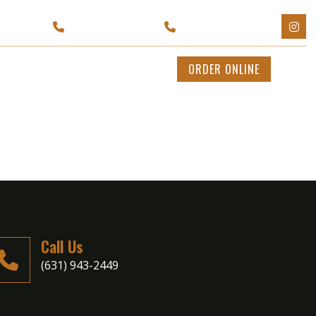
Y 11702
(929) 595-1199
(631) 943-2449
CATERING
CONTACT US
ORDER ONLINE
Call Us
(631) 943-2449