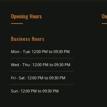
Opening Hours
Ou
Business Hours
Mon - Tue:
12:00 PM to 09:30 PM
Wed - Thu :
12:00 PM to 09:30 PM
Fri - Sat :
12:00 PM to 09:30 PM
Sun :
12:00 PM to 09:30 PM