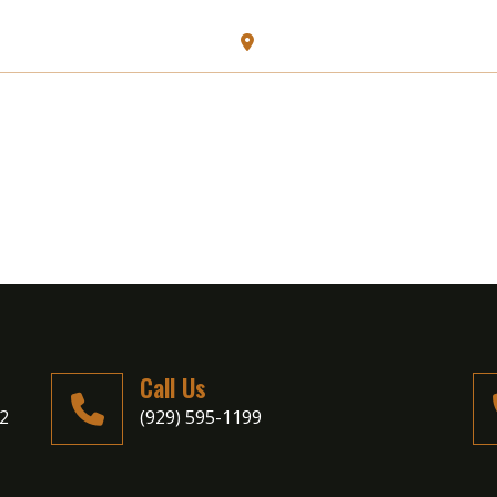
128 N Carll Ave, Babylon, N
HOME
ABOUT US
MENU
Call Us
02
(929) 595-1199