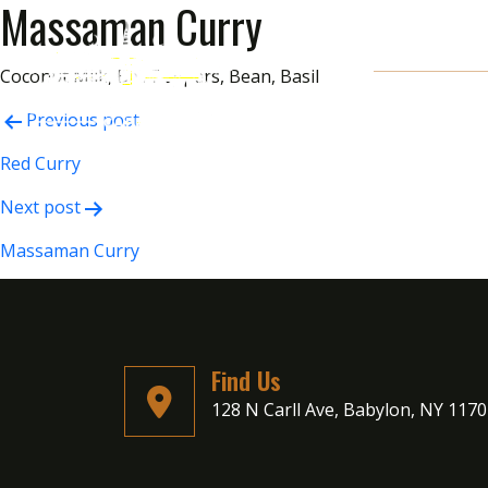
Massaman Curry
Coconut Milk, Bell Peppers, Bean, Basil
Post
Previous post
navigation
Red Curry
Next post
Massaman Curry
Find Us
128 N Carll Ave, Babylon, NY 117