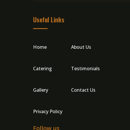
Useful Links
Home
About Us
Catering
Testimonials
Gallery
Contact Us
Privacy Policy
Follow us