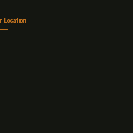
r Location