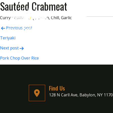
Sautéed Crabmeat
Curry Powder, Egg, Onion, Chill, Garlic
Post
Previous post
navigation
Teriyaki
Next post
Pork Chop Over Rice
Find Us
128 N Carll Ave, Babylon, NY 117