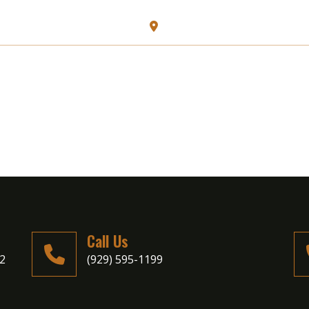
128 N Carll Ave, Babylon, N
HOME
ABOUT US
MENU
Call Us
02
(929) 595-1199