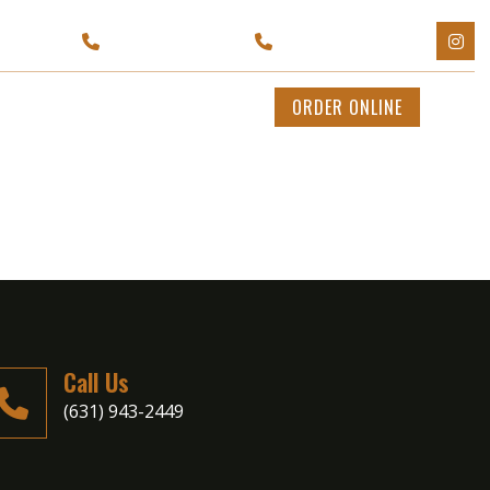
Y 11702
(929) 595-1199
(631) 943-2449
CATERING
CONTACT US
ORDER ONLINE
Call Us
(631) 943-2449