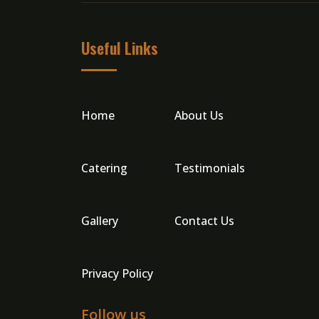
Useful Links
Home
About Us
Catering
Testimonials
Gallery
Contact Us
Privacy Policy
Follow us