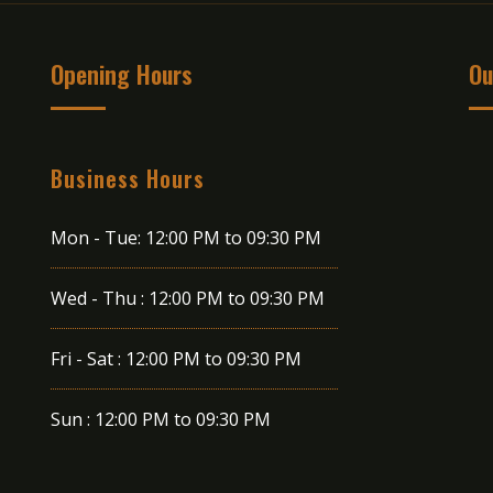
Opening Hours
Ou
Business Hours
Mon - Tue:
12:00 PM to 09:30 PM
Wed - Thu :
12:00 PM to 09:30 PM
Fri - Sat :
12:00 PM to 09:30 PM
Sun :
12:00 PM to 09:30 PM