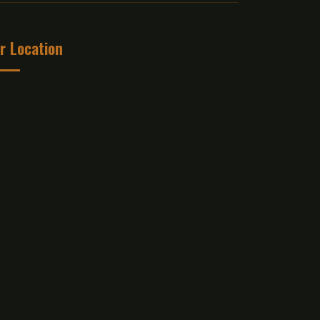
r Location