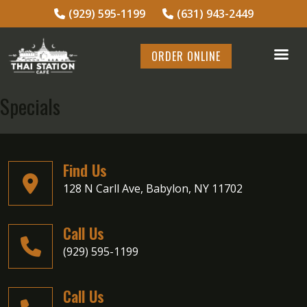
(929) 595-1199
(631) 943-2449
ORDER ONLINE
Specials
Find Us
128 N Carll Ave, Babylon, NY 11702
Call Us
(929) 595-1199
Call Us