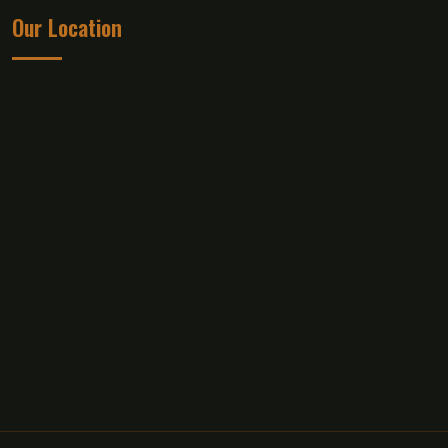
Our Location