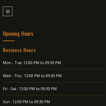
Opening Hours
Business Hours
Mon - Tue:
12:00 PM to 09:30 PM
Wed - Thu :
12:00 PM to 09:30 PM
Fri - Sat :
12:00 PM to 09:30 PM
Sun :
12:00 PM to 09:30 PM