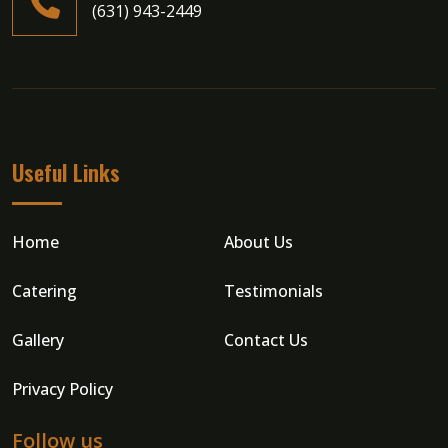
(631) 943-2449
Useful Links
Home
About Us
Catering
Testimonials
Gallery
Contact Us
Privacy Policy
Follow us